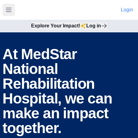
Login
Open main menu
Explore Your Impact!
Log in
At MedStar
National
Rehabilitation
Hospital, we can
make an impact
together.