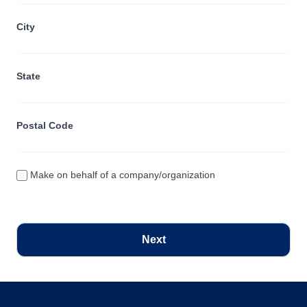
City
State
Postal Code
Make on behalf of a company/organization
Next