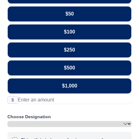
$50
$100
$250
$500
$1,000
$
Choose Designation