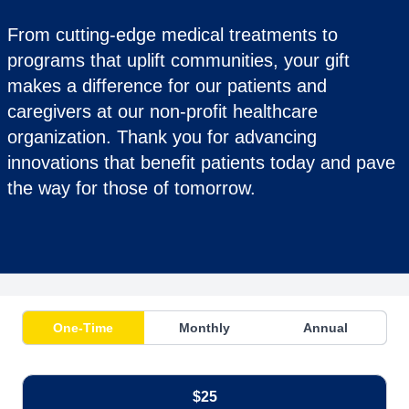
From cutting-edge medical treatments to
programs that uplift communities, your gift
makes a difference for our patients and
caregivers at our non-profit healthcare
organization. Thank you for advancing
innovations that benefit patients today and pave
the way for those of tomorrow.
One-Time
Monthly
Annual
$25