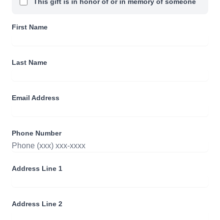
This gift is in honor of or in memory of someone
First Name
Last Name
Email Address
Phone Number
Address Line 1
Address Line 2